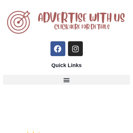
Quick Links