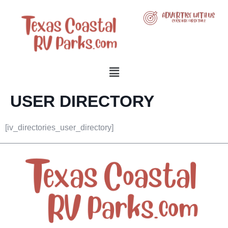
USER DIRECTORY
[iv_directories_user_directory]