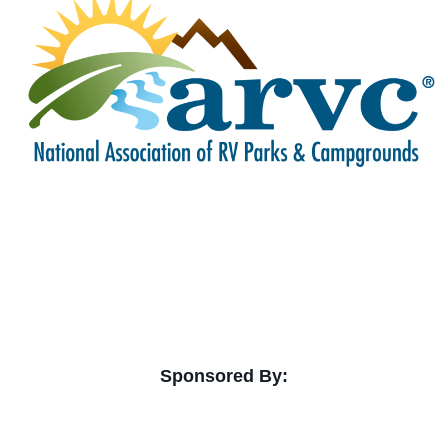
Sponsored By: