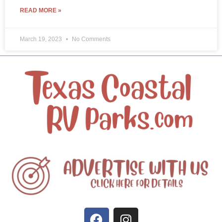
READ MORE »
March 19, 2023
No Comments