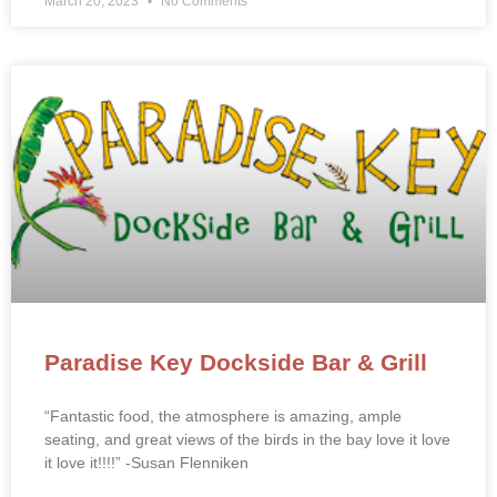
March 20, 2023
No Comments
Paradise Key Dockside Bar & Grill
“Fantastic food, the atmosphere is amazing, ample
seating, and great views of the birds in the bay love it love
it love it!!!!” -Susan Flenniken