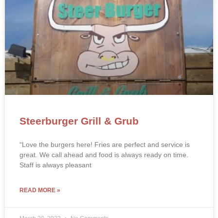
Steerburger Grill & Grub
“Love the burgers here! Fries are perfect and service is
great. We call ahead and food is always ready on time.
Staff is always pleasant
READ MORE »