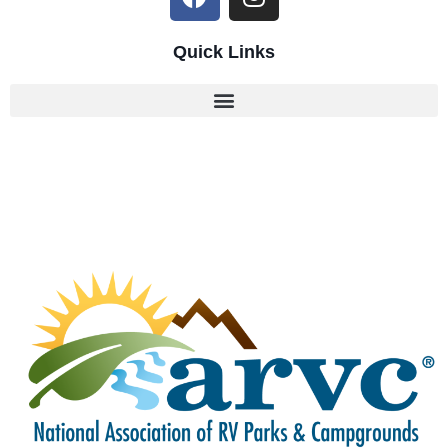
Quick Links