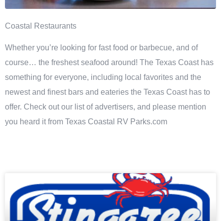
Coastal Restaurants
Whether you’re looking for fast food or barbecue, and of
course… the freshest seafood around! The Texas Coast has
something for everyone, including local favorites and the
newest and finest bars and eateries the Texas Coast has to
offer. Check out our list of advertisers, and please mention
you heard it from Texas Coastal RV Parks.com