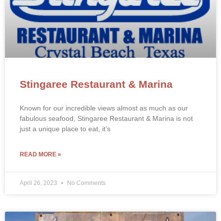
Stingaree Restaurant & Marina
Known for our incredible views almost as much as our
fabulous seafood, Stingaree Restaurant & Marina is not
just a unique place to eat, it’s
READ MORE »
April 26, 2023
No Comments