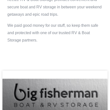
secure boat and RV storage in between your weekend
getaways and epic road trips.
We paid good money for our stuff, so keep them safe
and protected with one of our trusted RV & Boat
Storage partners.