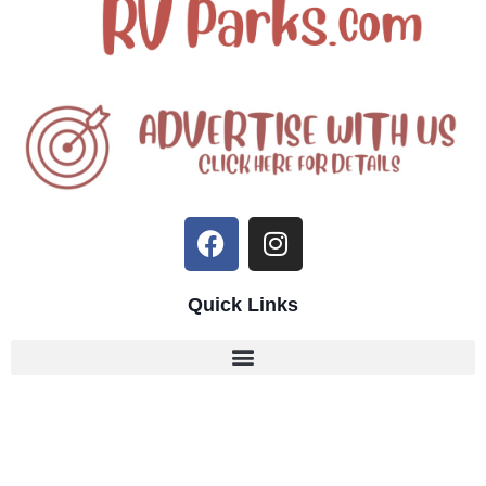
Quick Links