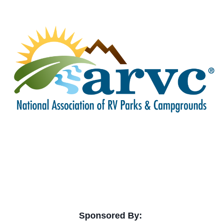
Sponsored By: