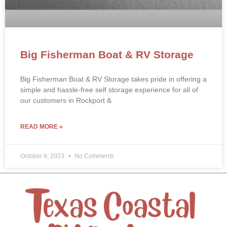
Big Fisherman Boat & RV Storage
Big Fisherman Boat & RV Storage takes pride in offering a
simple and hassle-free self storage experience for all of
our customers in Rockport &
READ MORE »
October 9, 2023
No Comments