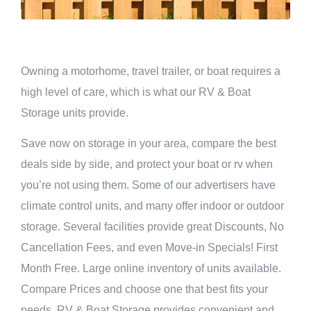
Owning a motorhome, travel trailer, or boat requires a
high level of care, which is what our RV & Boat
Storage units provide.
Save now on storage in your area, compare the best
deals side by side, and protect your boat or rv when
you’re not using them. Some of our advertisers have
climate control units, and many offer indoor or outdoor
storage. Several facilities provide great Discounts, No
Cancellation Fees, and even Move-in Specials! First
Month Free. Large online inventory of units available.
Compare Prices and choose one that best fits your
needs. RV & Boat Storage provides convenient and