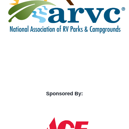
Sponsored By: