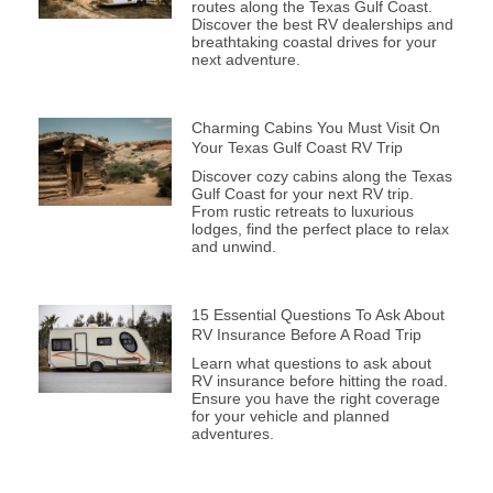
routes along the Texas Gulf Coast.
Discover the best RV dealerships and
breathtaking coastal drives for your
next adventure.
Charming Cabins You Must Visit On
Your Texas Gulf Coast RV Trip
Discover cozy cabins along the Texas
Gulf Coast for your next RV trip.
From rustic retreats to luxurious
lodges, find the perfect place to relax
and unwind.
15 Essential Questions To Ask About
RV Insurance Before A Road Trip
Learn what questions to ask about
RV insurance before hitting the road.
Ensure you have the right coverage
for your vehicle and planned
adventures.