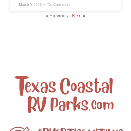
March 9, 2026
No Comments
« Previous
Next »