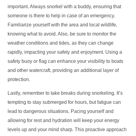
important. Always snorkel with a buddy, ensuring that
someone is there to help in case of an emergency.
Familiarize yourself with the area and local wildlife,
knowing what to avoid. Also, be sure to monitor the
weather conditions and tides, as they can change
rapidly, impacting your safety and enjoyment. Using a
safety buoy or flag can enhance your visibility to boats
and other watercraft, providing an additional layer of
protection.
Lastly, remember to take breaks during snorkeling. It’s
tempting to stay submerged for hours, but fatigue can
lead to dangerous situations. Pacing yourself and
allowing for rest and hydration will keep your energy
levels up and your mind sharp. This proactive approach