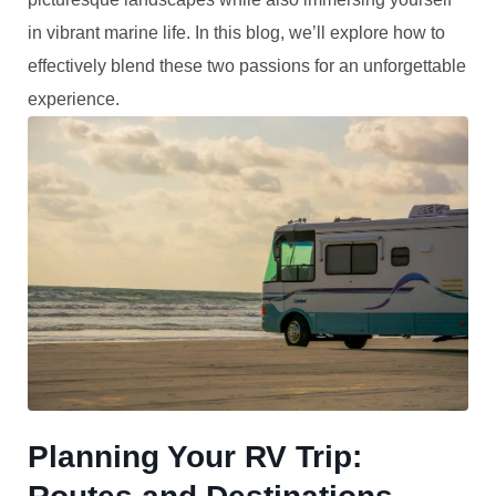
in vibrant marine life. In this blog, we’ll explore how to
effectively blend these two passions for an unforgettable
experience.
Planning Your RV Trip: