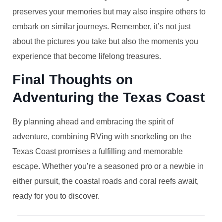
preserves your memories but may also inspire others to
embark on similar journeys. Remember, it’s not just
about the pictures you take but also the moments you
experience that become lifelong treasures.
Final Thoughts on
Adventuring the Texas Coast
By planning ahead and embracing the spirit of
adventure, combining RVing with snorkeling on the
Texas Coast promises a fulfilling and memorable
escape. Whether you’re a seasoned pro or a newbie in
either pursuit, the coastal roads and coral reefs await,
ready for you to discover.