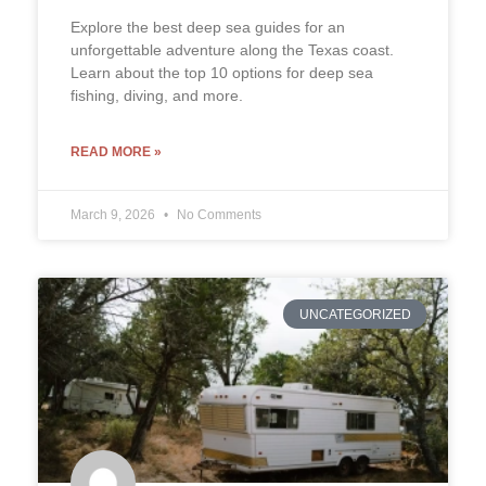
Explore the best deep sea guides for an
unforgettable adventure along the Texas coast.
Learn about the top 10 options for deep sea
fishing, diving, and more.
READ MORE »
March 9, 2026
No Comments
UNCATEGORIZED