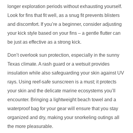
longer exploration periods without exhausting yourself.
Look for fins that fit well, as a snug fit prevents blisters
and discomfort. If you’re a beginner, consider adjusting
your kick style based on your fins – a gentle flutter can
be just as effective as a strong kick.
Don’t overlook sun protection, especially in the sunny
Texas climate. A rash guard or a wetsuit provides
insulation while also safeguarding your skin against UV
rays. Using reef-safe sunscreen is a must; it protects
your skin and the delicate marine ecosystems you’ll
encounter. Bringing a lightweight beach towel and a
waterproof bag for your gear will ensure that you stay
organized and dry, making your snorkeling outings all
the more pleasurable.