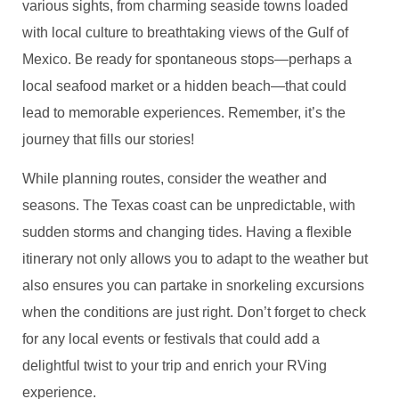
various sights, from charming seaside towns loaded
with local culture to breathtaking views of the Gulf of
Mexico. Be ready for spontaneous stops—perhaps a
local seafood market or a hidden beach—that could
lead to memorable experiences. Remember, it’s the
journey that fills our stories!
While planning routes, consider the weather and
seasons. The Texas coast can be unpredictable, with
sudden storms and changing tides. Having a flexible
itinerary not only allows you to adapt to the weather but
also ensures you can partake in snorkeling excursions
when the conditions are just right. Don’t forget to check
for any local events or festivals that could add a
delightful twist to your trip and enrich your RVing
experience.