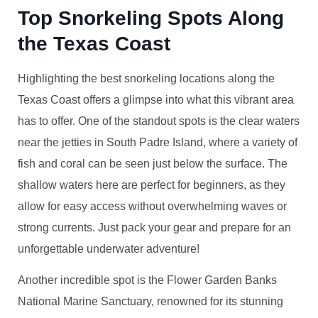
Top Snorkeling Spots Along
the Texas Coast
Highlighting the best snorkeling locations along the
Texas Coast offers a glimpse into what this vibrant area
has to offer. One of the standout spots is the clear waters
near the jetties in South Padre Island, where a variety of
fish and coral can be seen just below the surface. The
shallow waters here are perfect for beginners, as they
allow for easy access without overwhelming waves or
strong currents. Just pack your gear and prepare for an
unforgettable underwater adventure!
Another incredible spot is the Flower Garden Banks
National Marine Sanctuary, renowned for its stunning