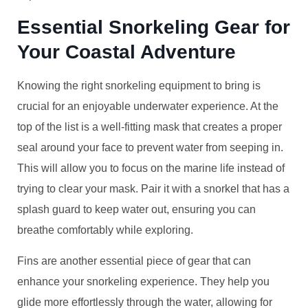
Essential Snorkeling Gear for
Your Coastal Adventure
Knowing the right snorkeling equipment to bring is
crucial for an enjoyable underwater experience. At the
top of the list is a well-fitting mask that creates a proper
seal around your face to prevent water from seeping in.
This will allow you to focus on the marine life instead of
trying to clear your mask. Pair it with a snorkel that has a
splash guard to keep water out, ensuring you can
breathe comfortably while exploring.
Fins are another essential piece of gear that can
enhance your snorkeling experience. They help you
glide more effortlessly through the water, allowing for