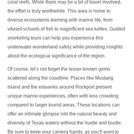
coral reefs. While there may be a bit of travel involved,
the effort is truly worthwhile. This area is home to
diverse ecosystems teeming with marine life, from
vibrant schools of fish to magnificent sea turtles. Guided
snorkeling tours can help you experience this
underwater wonderland safely while providing insights
about the ecological significance of the region.
Of course, let’s not forget the lesser-known gems
scattered along the coastline. Places like Mustang
Island and the estuaries around Rockport present
unique marine experiences, often with less crowding
compared to larger tourist areas. These locations can
offer an intimate glimpse into the natural beauty and
diversity of Texas waters without the hustle and bustle.
Be sure to keep your camera handy, as you’ll want to