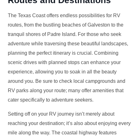
Routes and Destinations
The Texas Coast offers endless possibilities for RV
routes, from the bustling beaches of Galveston to the
tranquil shores of Padre Island. For those who seek
adventure while traversing these beautiful landscapes,
planning the perfect itinerary is crucial. Combining
scenic drives with planned stops can enhance your
experience, allowing you to soak in all the beauty
around you. Be sure to check local campgrounds and
RV parks along your route; many offer amenities that
cater specifically to adventure seekers.
Setting off on your RV journey isn’t merely about
reaching your destination; it’s also about enjoying every
mile along the way. The coastal highway features