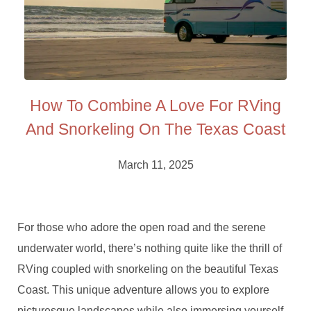
How To Combine A Love For RVing
And Snorkeling On The Texas Coast
March 11, 2025
For those who adore the open road and the serene
underwater world, there’s nothing quite like the thrill of
RVing coupled with snorkeling on the beautiful Texas
Coast. This unique adventure allows you to explore
picturesque landscapes while also immersing yourself