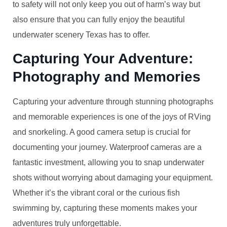
to safety will not only keep you out of harm’s way but
also ensure that you can fully enjoy the beautiful
underwater scenery Texas has to offer.
Capturing Your Adventure:
Photography and Memories
Capturing your adventure through stunning photographs
and memorable experiences is one of the joys of RVing
and snorkeling. A good camera setup is crucial for
documenting your journey. Waterproof cameras are a
fantastic investment, allowing you to snap underwater
shots without worrying about damaging your equipment.
Whether it’s the vibrant coral or the curious fish
swimming by, capturing these moments makes your
adventures truly unforgettable.