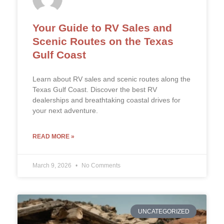
Your Guide to RV Sales and
Scenic Routes on the Texas
Gulf Coast
Learn about RV sales and scenic routes along the
Texas Gulf Coast. Discover the best RV
dealerships and breathtaking coastal drives for
your next adventure.
READ MORE »
March 9, 2026
No Comments
UNCATEGORIZED