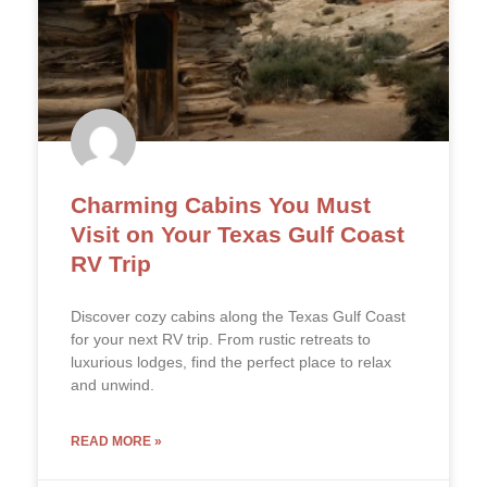
Charming Cabins You Must
Visit on Your Texas Gulf Coast
RV Trip
Discover cozy cabins along the Texas Gulf Coast
for your next RV trip. From rustic retreats to
luxurious lodges, find the perfect place to relax
and unwind.
READ MORE »