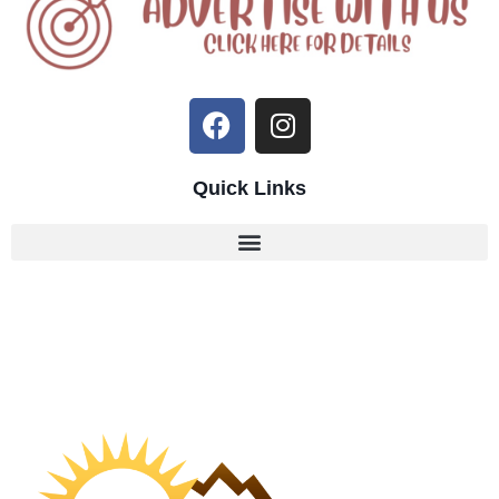
Quick Links