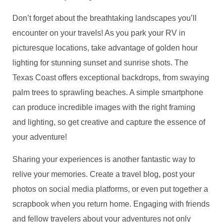
Don’t forget about the breathtaking landscapes you’ll
encounter on your travels! As you park your RV in
picturesque locations, take advantage of golden hour
lighting for stunning sunset and sunrise shots. The
Texas Coast offers exceptional backdrops, from swaying
palm trees to sprawling beaches. A simple smartphone
can produce incredible images with the right framing
and lighting, so get creative and capture the essence of
your adventure!
Sharing your experiences is another fantastic way to
relive your memories. Create a travel blog, post your
photos on social media platforms, or even put together a
scrapbook when you return home. Engaging with friends
and fellow travelers about your adventures not only