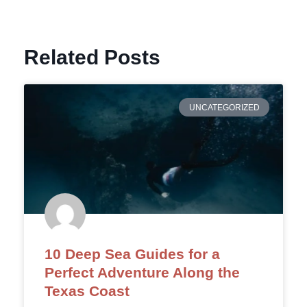
Related Posts
UNCATEGORIZED
10 Deep Sea Guides for a
Perfect Adventure Along the
Texas Coast