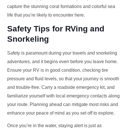
capture the stunning coral formations and colorful sea
life that you’re likely to encounter here.
Safety Tips for RVing and
Snorkeling
Safety is paramount during your travels and snorkeling
adventures, and it begins even before you leave home.
Ensure your RV is in good condition, checking tire
pressure and fluid levels, so that your journey is smooth
and trouble-free. Carry a roadside emergency kit, and
familiarize yourself with local emergency contacts along
your route. Planning ahead can mitigate most risks and
enhance your peace of mind as you set off to explore.
Once you’re in the water, staying alert is just as