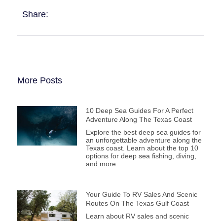
Share:
More Posts
10 Deep Sea Guides For A Perfect
Adventure Along The Texas Coast
Explore the best deep sea guides for
an unforgettable adventure along the
Texas coast. Learn about the top 10
options for deep sea fishing, diving,
and more.
Your Guide To RV Sales And Scenic
Routes On The Texas Gulf Coast
Learn about RV sales and scenic