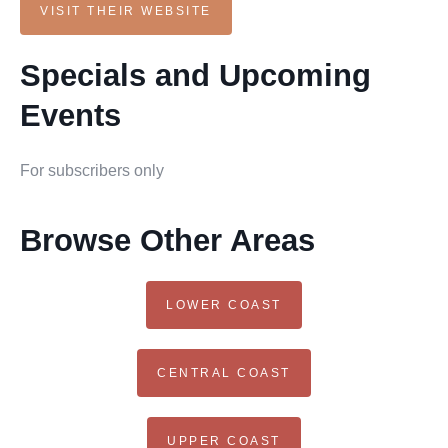
VISIT THEIR WEBSITE
Specials and Upcoming
Events
For subscribers only
Browse Other Areas
LOWER COAST
CENTRAL COAST
UPPER COAST