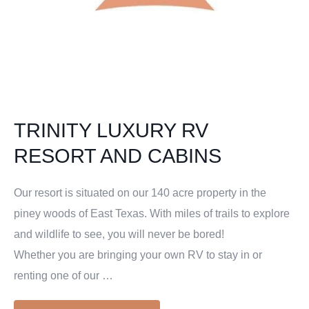
TRINITY LUXURY RV
RESORT AND CABINS
Our resort is situated on our 140 acre property in the
piney woods of East Texas. With miles of trails to explore
and wildlife to see, you will never be bored!
Whether you are bringing your own RV to stay in or
renting one of our …