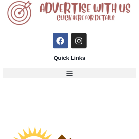
Quick Links