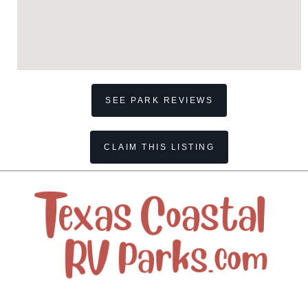
SEE PARK REVIEWS
CLAIM THIS LISTING