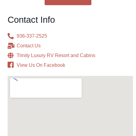
Contact Info
936-337-2525
Contact Us
Trinity Luxury RV Resort and Cabins
View Us On Facebook