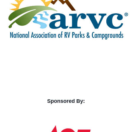
Sponsored By: