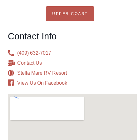
UPPER COAST
Contact Info
(409) 632-7017
Contact Us
Stella Mare RV Resort
View Us On Facebook