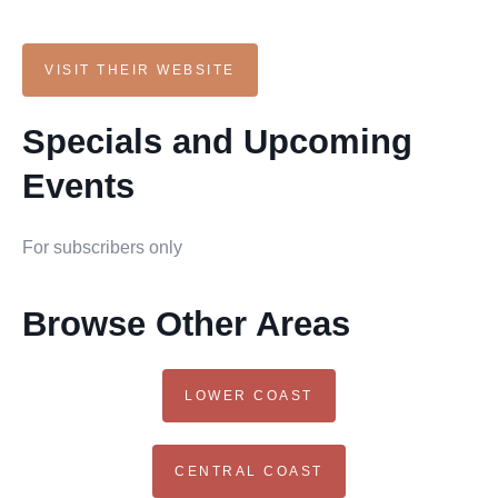
VISIT THEIR WEBSITE
Specials and Upcoming
Events
For subscribers only
Browse Other Areas
LOWER COAST
CENTRAL COAST