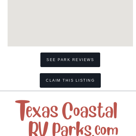
SEE PARK REVIEWS
CLAIM THIS LISTING