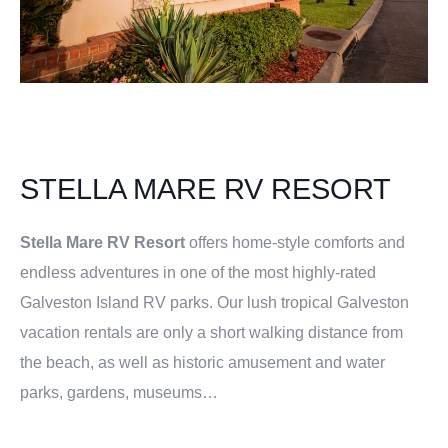
STELLA MARE RV RESORT
Stella Mare RV Resort
offers home-style comforts and
endless adventures in one of the most highly-rated
Galveston Island RV parks. Our lush tropical Galveston
vacation rentals are only a short walking distance from
the beach, as well as historic amusement and water
parks, gardens, museums…