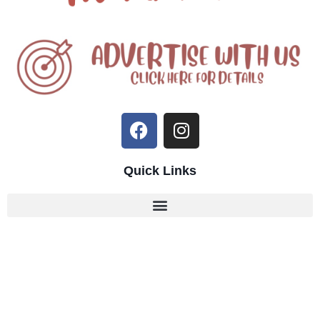
Quick Links