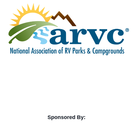
Sponsored By: