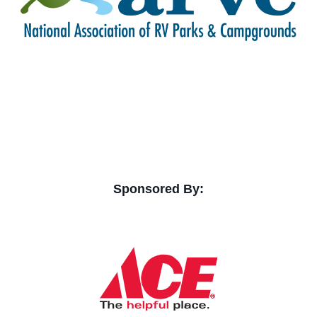
Sponsored By: