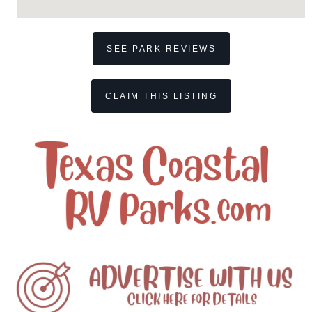
SEE PARK REVIEWS
CLAIM THIS LISTING