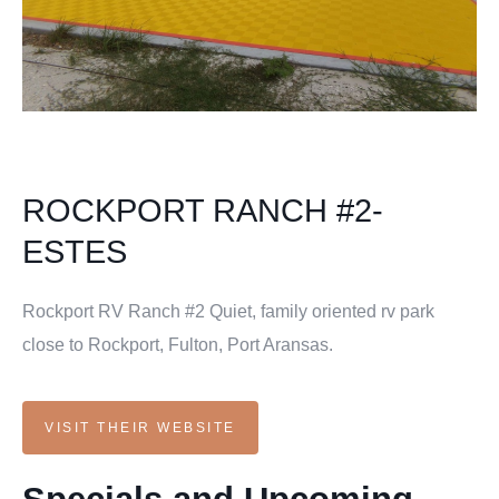
ROCKPORT RANCH #2-
ESTES
Rockport RV Ranch #2 Quiet, family oriented rv park
close to Rockport, Fulton, Port Aransas.
VISIT THEIR WEBSITE