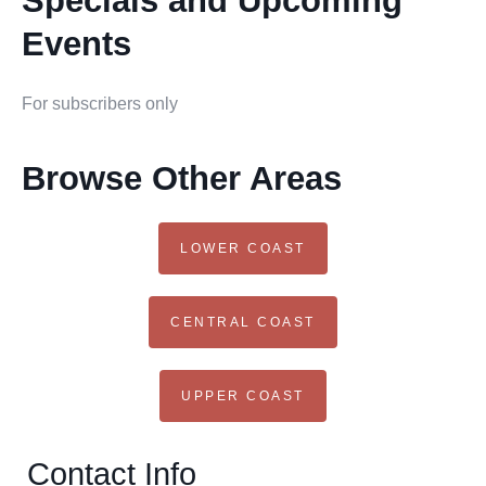
Specials and Upcoming
Events
For subscribers only
Browse Other Areas
LOWER COAST
CENTRAL COAST
UPPER COAST
Contact Info