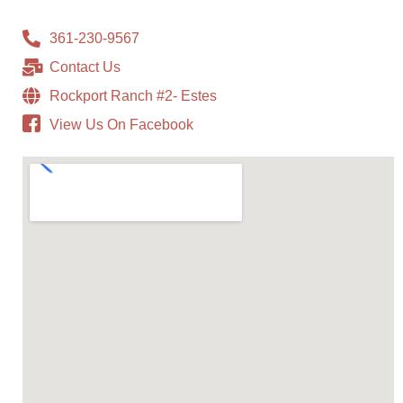
361-230-9567
Contact Us
Rockport Ranch #2- Estes
View Us On Facebook