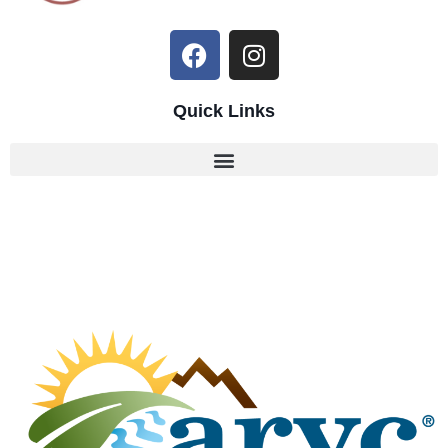
Quick Links