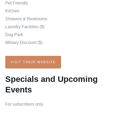
Pet Friendly
Kitchen
Showers & Restrooms
Laundry Facilities ($)
Dog Park
Military Discount ($)
VISIT THEIR WEBSITE
Specials and Upcoming
Events
For subscribers only