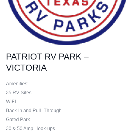
PATRIOT RV PARK –
VICTORIA
Amenities:
35 RV Sites
WIFI
Back-In and Pull- Through
Gated Park
30 & 50 Amp Hook-ups