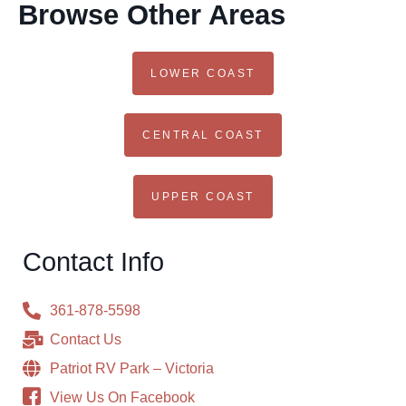
Browse Other Areas
LOWER COAST
CENTRAL COAST
UPPER COAST
Contact Info
361-878-5598
Contact Us
Patriot RV Park – Victoria
View Us On Facebook