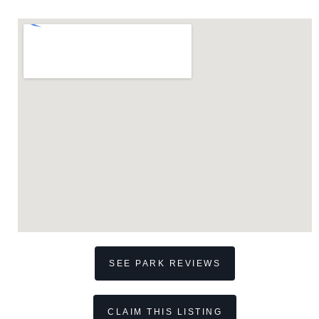
SEE PARK REVIEWS
CLAIM THIS LISTING