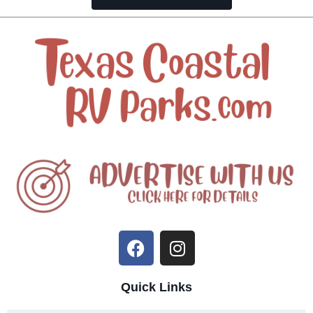
Quick Links