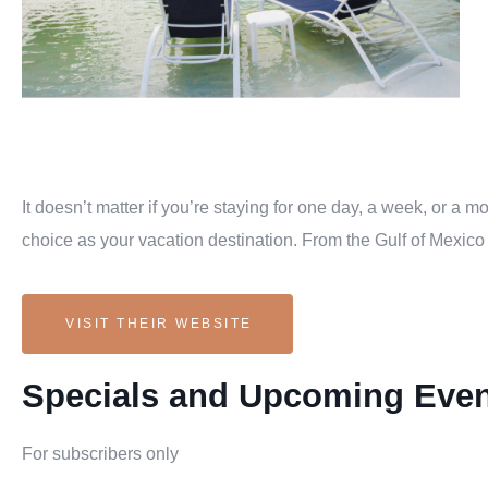
It doesn’t matter if you’re staying for one day, a week, or a
choice as your vacation destination. From the Gulf of Mexico 
VISIT THEIR WEBSITE
Specials and Upcoming Eve
For subscribers only