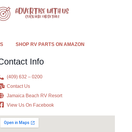
US
SHOP RV PARTS ON AMAZON
Contact Info
(409) 632 – 0200
Contact Us
Jamaica Beach RV Resort
View Us On Facebook