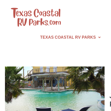
TEXAS COASTAL RV PARKS