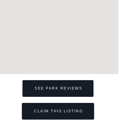
SEE PARK REVIEWS
CLAIM THIS LISTING