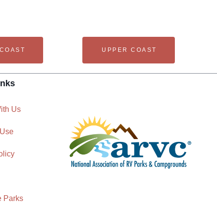
 COAST
UPPER COAST
inks
ith Us
 Use
olicy
e Parks