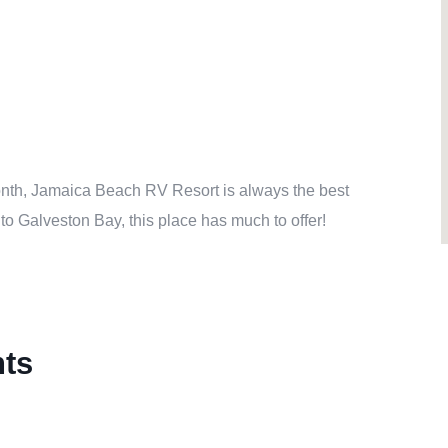
 month, Jamaica Beach RV Resort is always the best
to Galveston Bay, this place has much to offer!
nts