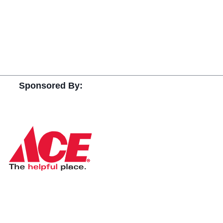
Sponsored By: