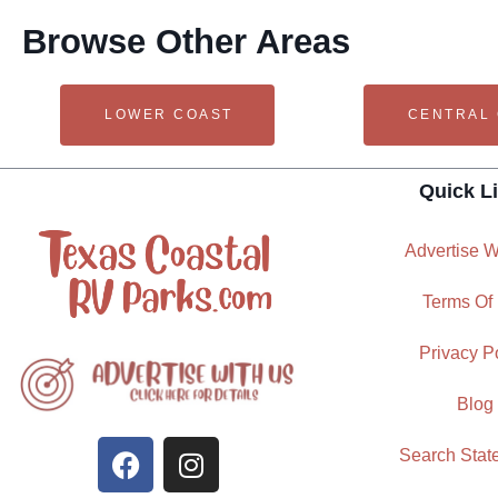
Browse Other Areas
LOWER COAST
CENTRAL
Quick L
Advertise W
Terms Of
Privacy P
Blog
Search Stat