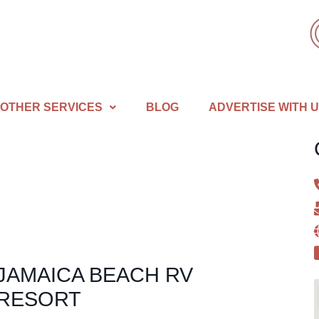
OTHER SERVICES
BLOG
ADVERTISE WITH 
JAMAICA BEACH RV
RESORT