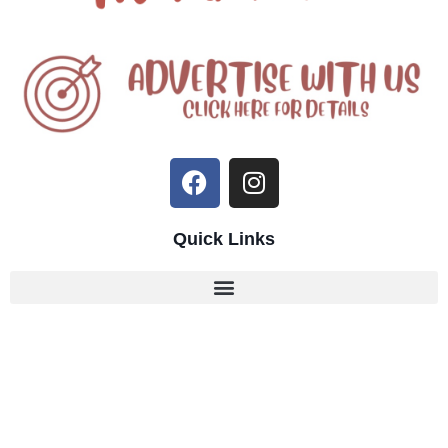
Quick Links