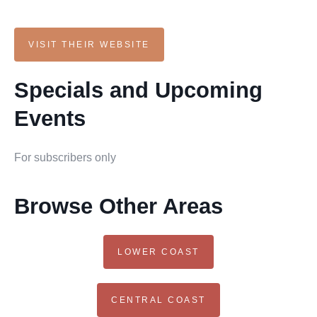
VISIT THEIR WEBSITE
Specials and Upcoming
Events
For subscribers only
Browse Other Areas
LOWER COAST
CENTRAL COAST