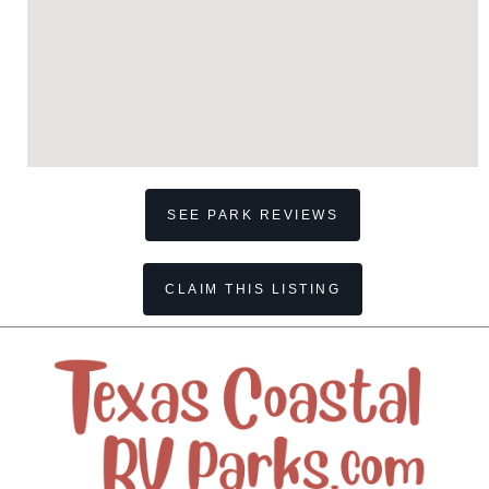
SEE PARK REVIEWS
CLAIM THIS LISTING