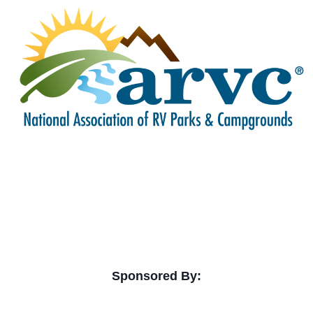
Sponsored By: