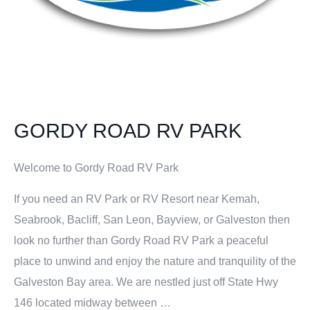
GORDY ROAD RV PARK
Welcome to Gordy Road RV Park
If you need an RV Park or RV Resort near Kemah,
Seabrook, Bacliff, San Leon, Bayview, or Galveston then
look no further than Gordy Road RV Park a peaceful
place to unwind and enjoy the nature and tranquility of the
Galveston Bay area. We are nestled just off State Hwy
146 located midway between …