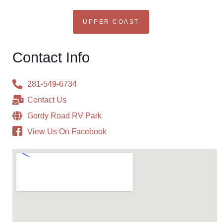
UPPER COAST
Contact Info
281-549-6734
Contact Us
Gordy Road RV Park
View Us On Facebook