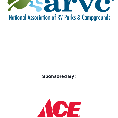
Sponsored By: