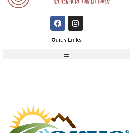
Quick Links