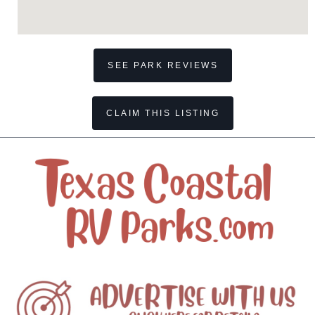
SEE PARK REVIEWS
CLAIM THIS LISTING