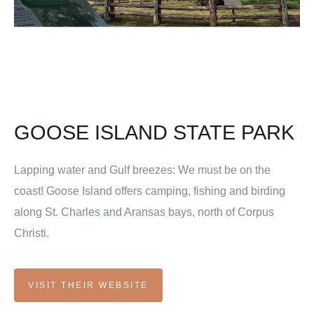
GOOSE ISLAND STATE PARK
Lapping water and Gulf breezes: We must be on the
coast! Goose Island offers camping, fishing and birding
along St. Charles and Aransas bays, north of Corpus
Christi.
VISIT THEIR WEBSITE