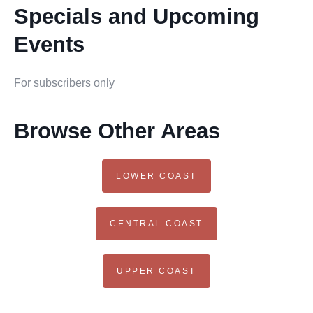
Specials and Upcoming
Events
For subscribers only
Browse Other Areas
LOWER COAST
CENTRAL COAST
UPPER COAST