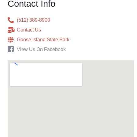
Contact Info
(512) 389-8900
Contact Us
Goose Island State Park
View Us On Facebook