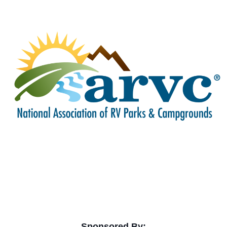
Sponsored By: