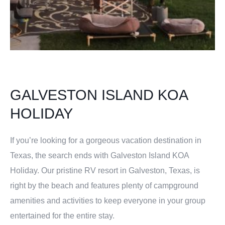
GALVESTON ISLAND KOA
HOLIDAY
If you’re looking for a gorgeous vacation destination in
Texas, the search ends with Galveston Island KOA
Holiday. Our pristine RV resort in Galveston, Texas, is
right by the beach and features plenty of campground
amenities and activities to keep everyone in your group
entertained for the entire stay.