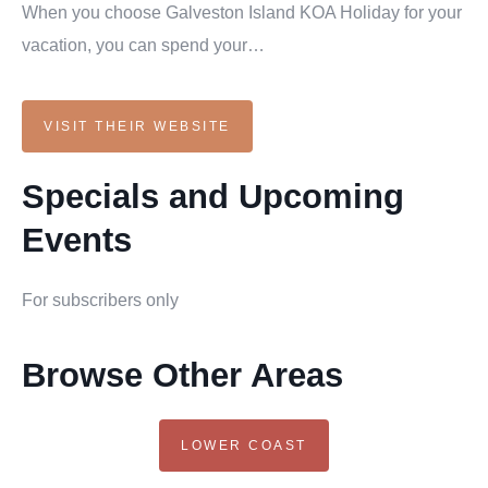
When you choose Galveston Island KOA Holiday for your
vacation, you can spend your…
VISIT THEIR WEBSITE
Specials and Upcoming
Events
For subscribers only
Browse Other Areas
LOWER COAST