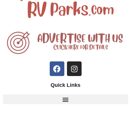
Quick Links