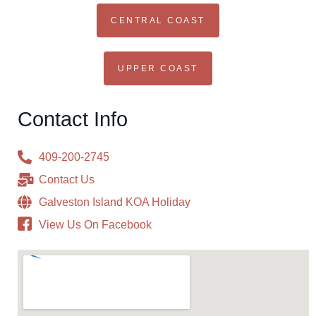
CENTRAL COAST
UPPER COAST
Contact Info
409-200-2745
Contact Us
Galveston Island KOA Holiday
View Us On Facebook