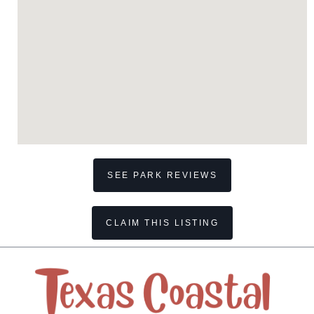
SEE PARK REVIEWS
CLAIM THIS LISTING