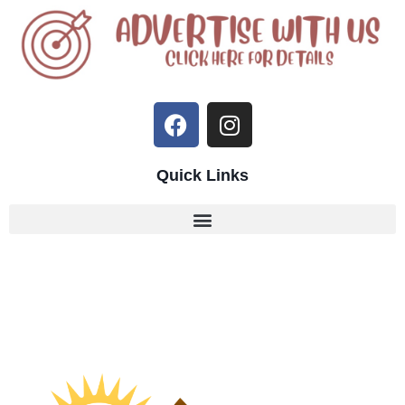
Quick Links