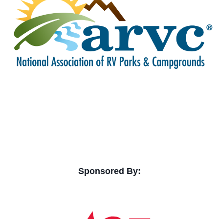
Sponsored By: