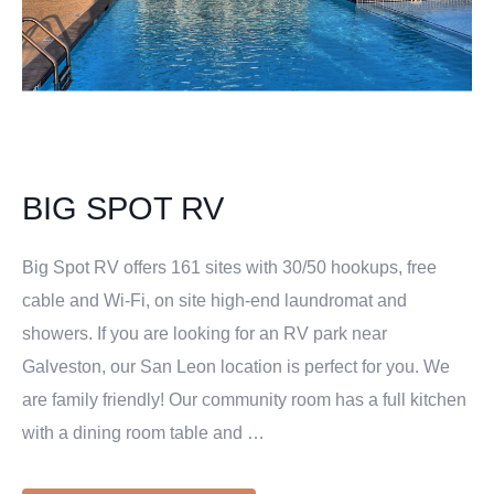
BIG SPOT RV
Big Spot RV offers 161 sites with 30/50 hookups, free
cable and Wi-Fi, on site high-end laundromat and
showers. If you are looking for an RV park near
Galveston, our San Leon location is perfect for you. We
are family friendly! Our community room has a full kitchen
with a dining room table and …