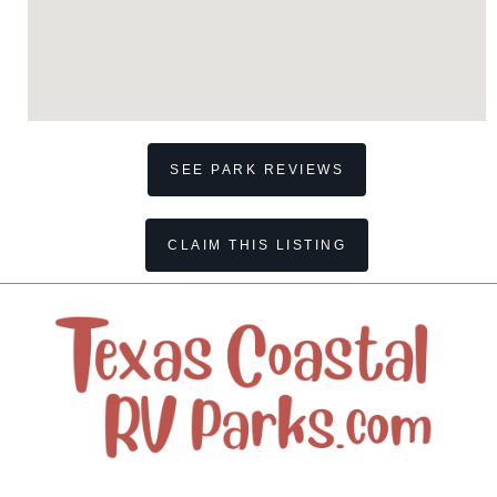
SEE PARK REVIEWS
CLAIM THIS LISTING