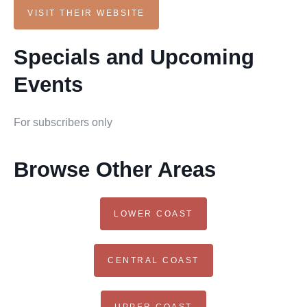
VISIT THEIR WEBSITE
Specials and Upcoming
Events
For subscribers only
Browse Other Areas
LOWER COAST
CENTRAL COAST