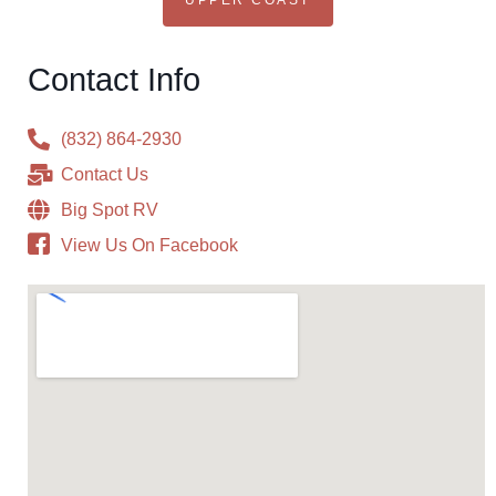
UPPER COAST
Contact Info
(832) 864-2930
Contact Us
Big Spot RV
View Us On Facebook