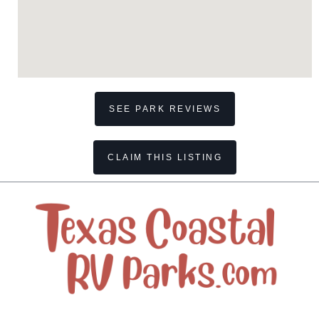
SEE PARK REVIEWS
CLAIM THIS LISTING