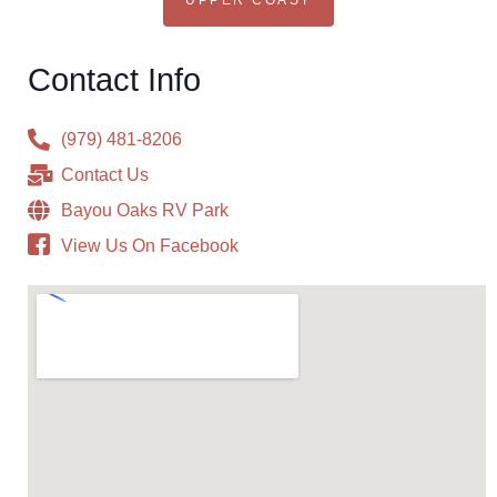
UPPER COAST
Contact Info
(979) 481-8206
Contact Us
Bayou Oaks RV Park
View Us On Facebook