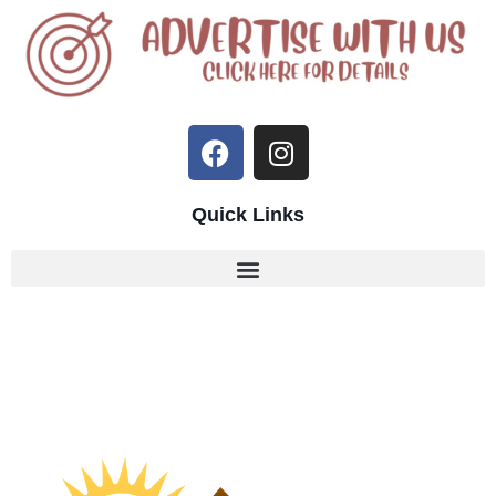
Quick Links