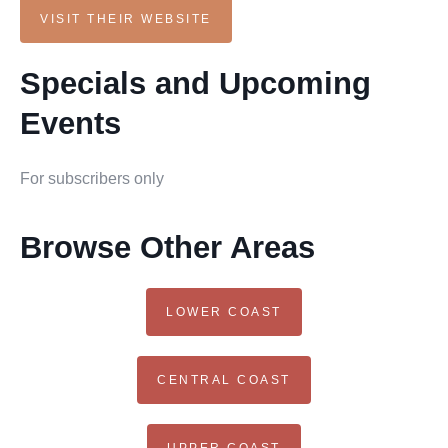
VISIT THEIR WEBSITE
Specials and Upcoming
Events
For subscribers only
Browse Other Areas
LOWER COAST
CENTRAL COAST