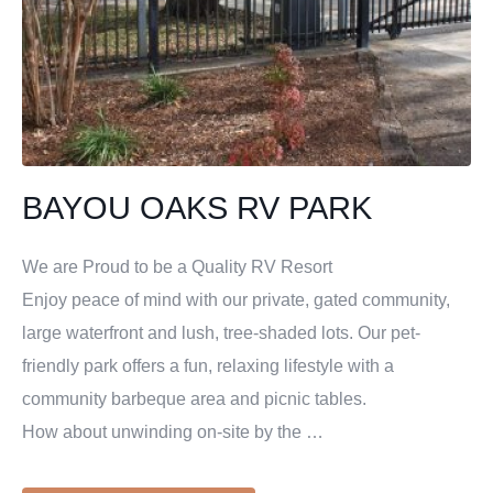
BAYOU OAKS RV PARK
We are Proud to be a Quality RV Resort
Enjoy peace of mind with our private, gated community,
large waterfront and lush, tree-shaded lots. Our pet-
friendly park offers a fun, relaxing lifestyle with a
community barbeque area and picnic tables.
How about unwinding on-site by the …