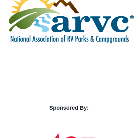
Sponsored By: