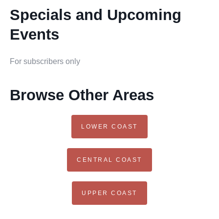
Specials and Upcoming
Events
For subscribers only
Browse Other Areas
LOWER COAST
CENTRAL COAST
UPPER COAST