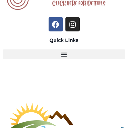
Quick Links