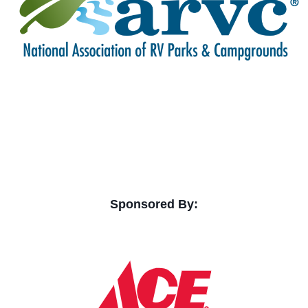
Sponsored By: