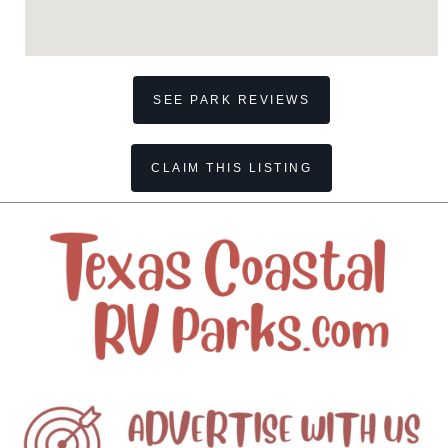
SEE PARK REVIEWS
CLAIM THIS LISTING