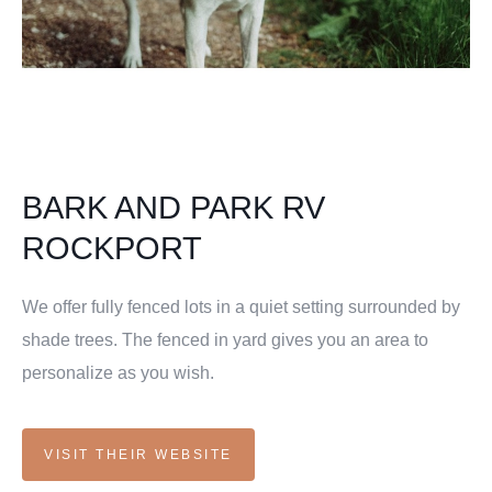
BARK AND PARK RV
ROCKPORT
We offer fully fenced lots in a quiet setting surrounded by
shade trees. The fenced in yard gives you an area to
personalize as you wish.
VISIT THEIR WEBSITE