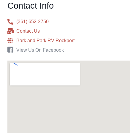
Contact Info
(361) 652-2750
Contact Us
Bark and Park RV Rockport
View Us On Facebook