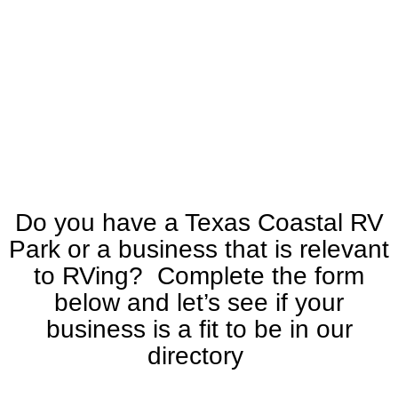
Do you have a Texas Coastal RV
Park or a business that is relevant
to RVing? Complete the form
below and let’s see if your
business is a fit to be in our
directory