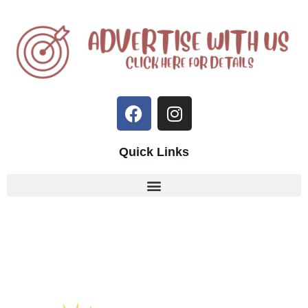
Quick Links