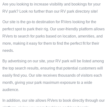
Are you looking to increase visibility and bookings for your
RV park? Look no further than our RV park directory site!
Our site is the go-to destination for RVers looking for the
perfect spot to park their rig. Our user-friendly platform allows
RVers to search for parks based on location, amenities, and
more, making it easy for them to find the perfect fit for their
needs.
By advertising on our site, your RV park will be listed among
the top search results, ensuring that potential customers will
easily find you. Our site receives thousands of visitors each
month, giving your park maximum exposure to a wide
audience.
In addition, our site allows RVers to book directly through our