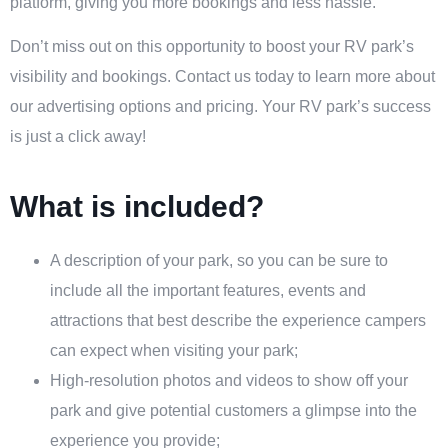
platform, giving you more bookings and less hassle.
Don’t miss out on this opportunity to boost your RV park’s
visibility and bookings. Contact us today to learn more about
our advertising options and pricing. Your RV park’s success
is just a click away!
What is included?
A description of your park, so you can be sure to
include all the important features, events and
attractions that best describe the experience campers
can expect when visiting your park;
High-resolution photos and videos to show off your
park and give potential customers a glimpse into the
experience you provide;