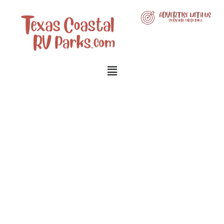
LIST YOUR BUSINESS WITH
US