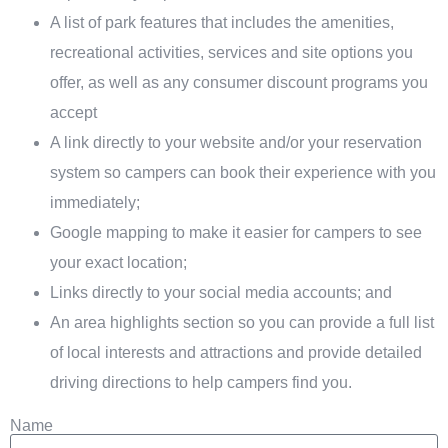
A list of park features that includes the amenities,
recreational activities, services and site options you
offer, as well as any consumer discount programs you
accept
A link directly to your website and/or your reservation
system so campers can book their experience with you
immediately;
Google mapping to make it easier for campers to see
your exact location;
Links directly to your social media accounts; and
An area highlights section so you can provide a full list
of local interests and attractions and provide detailed
driving directions to help campers find you.
Name