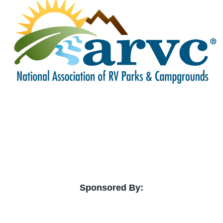
Sponsored By: