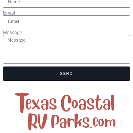
Email
Message
SEND