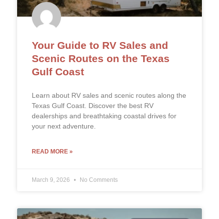
Your Guide to RV Sales and
Scenic Routes on the Texas
Gulf Coast
Learn about RV sales and scenic routes along the
Texas Gulf Coast. Discover the best RV
dealerships and breathtaking coastal drives for
your next adventure.
READ MORE »
March 9, 2026
No Comments