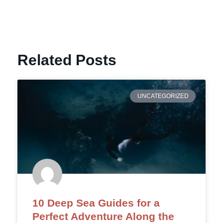
Related Posts
UNCATEGORIZED
10 Deep Sea Guides for a
Perfect Adventure Along the