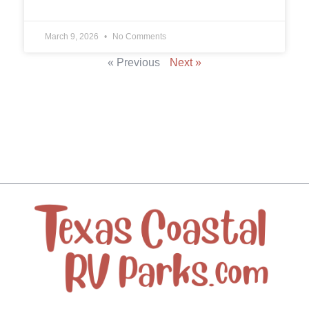
March 9, 2026
No Comments
« Previous
Next »