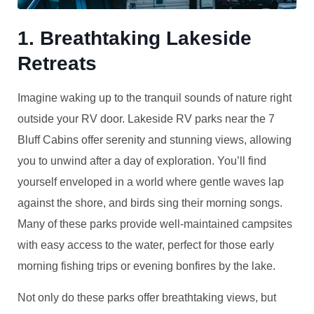
1. Breathtaking Lakeside
Retreats
Imagine waking up to the tranquil sounds of nature right
outside your RV door. Lakeside RV parks near the 7
Bluff Cabins offer serenity and stunning views, allowing
you to unwind after a day of exploration. You’ll find
yourself enveloped in a world where gentle waves lap
against the shore, and birds sing their morning songs.
Many of these parks provide well-maintained campsites
with easy access to the water, perfect for those early
morning fishing trips or evening bonfires by the lake.
Not only do these parks offer breathtaking views, but