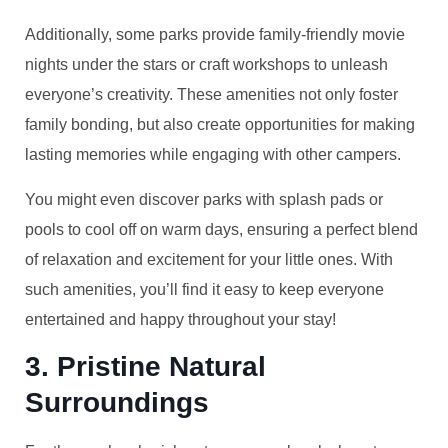
Additionally, some parks provide family-friendly movie
nights under the stars or craft workshops to unleash
everyone’s creativity. These amenities not only foster
family bonding, but also create opportunities for making
lasting memories while engaging with other campers.
You might even discover parks with splash pads or
pools to cool off on warm days, ensuring a perfect blend
of relaxation and excitement for your little ones. With
such amenities, you’ll find it easy to keep everyone
entertained and happy throughout your stay!
3. Pristine Natural
Surroundings