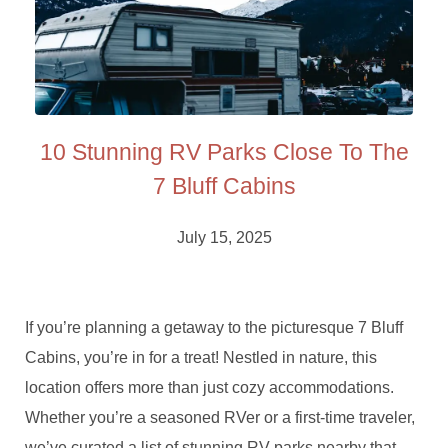
10 Stunning RV Parks Close To The
7 Bluff Cabins
July 15, 2025
If you’re planning a getaway to the picturesque 7 Bluff
Cabins, you’re in for a treat! Nestled in nature, this
location offers more than just cozy accommodations.
Whether you’re a seasoned RVer or a first-time traveler,
we’ve curated a list of stunning RV parks nearby that