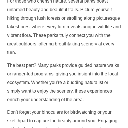
For those who cherish nature, several parks boast
untamed beauty and beautiful trails. Picture yourself
hiking through lush forests or strolling along picturesque
lakeshores, where every turn reveals unique wildlife and
vibrant flora. These parks truly connect you with the
great outdoors, offering breathtaking scenery at every
turn.
The best part? Many parks provide guided nature walks
or ranger-led programs, giving you insight into the local
ecosystem. Whether you’re a budding naturalist or
simply want to enjoy the scenery, these experiences
enrich your understanding of the area.
Don’t forget your binoculars for birdwatching or your
sketchpad to capture the beauty around you. Engaging