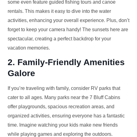
some even feature guided fishing tours and canoe
rentals. This makes it easy to dive into the water
activities, enhancing your overall experience. Plus, don’t
forget to keep your camera handy! The sunsets here are
spectacular, creating a perfect backdrop for your
vacation memories.
2. Family-Friendly Amenities
Galore
If you’re traveling with family, consider RV parks that
cater to all ages. Many parks near the 7 Bluff Cabins
offer playgrounds, spacious recreation areas, and
organized activities, ensuring everyone has a fantastic
time. Imagine watching your kids make new friends
while playing games and exploring the outdoors.