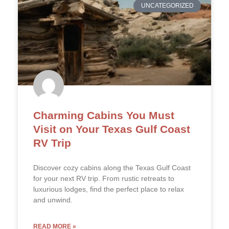
UNCATEGORIZED
Charming Cabins You Must
Visit on Your Texas Gulf Coast
RV Trip
Discover cozy cabins along the Texas Gulf Coast
for your next RV trip. From rustic retreats to
luxurious lodges, find the perfect place to relax
and unwind.
READ MORE »