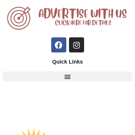
Quick Links