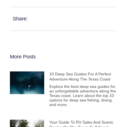
Share:
More Posts
10 Deep Sea Guides For A Perfect
Adventure Along The Texas Coast
Explore the best deep sea guides for
an unforgettable adventure along the
Texas coast. Learn about the top 10
options for deep sea fishing, diving,
and more.
Your Guide To RV Sales And Scenic