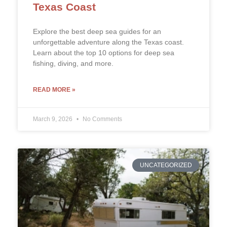
Texas Coast
Explore the best deep sea guides for an
unforgettable adventure along the Texas coast.
Learn about the top 10 options for deep sea
fishing, diving, and more.
READ MORE »
March 9, 2026
No Comments
UNCATEGORIZED