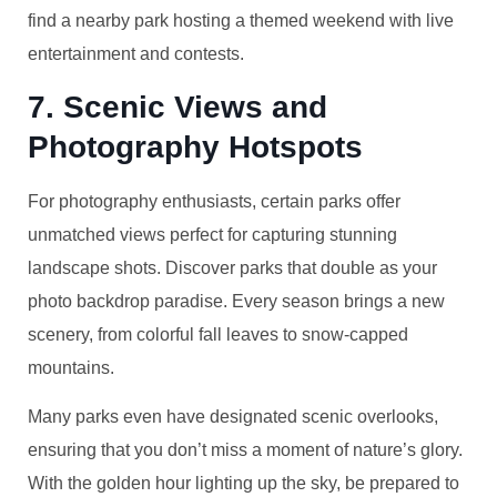
find a nearby park hosting a themed weekend with live
entertainment and contests.
7. Scenic Views and
Photography Hotspots
For photography enthusiasts, certain parks offer
unmatched views perfect for capturing stunning
landscape shots. Discover parks that double as your
photo backdrop paradise. Every season brings a new
scenery, from colorful fall leaves to snow-capped
mountains.
Many parks even have designated scenic overlooks,
ensuring that you don’t miss a moment of nature’s glory.
With the golden hour lighting up the sky, be prepared to