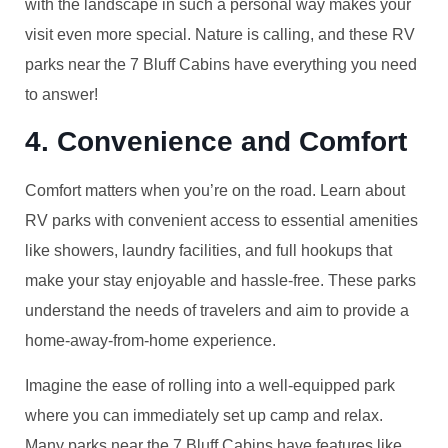
with the landscape in such a personal way makes your
visit even more special. Nature is calling, and these RV
parks near the 7 Bluff Cabins have everything you need
to answer!
4. Convenience and Comfort
Comfort matters when you’re on the road. Learn about
RV parks with convenient access to essential amenities
like showers, laundry facilities, and full hookups that
make your stay enjoyable and hassle-free. These parks
understand the needs of travelers and aim to provide a
home-away-from-home experience.
Imagine the ease of rolling into a well-equipped park
where you can immediately set up camp and relax.
Many parks near the 7 Bluff Cabins have features like