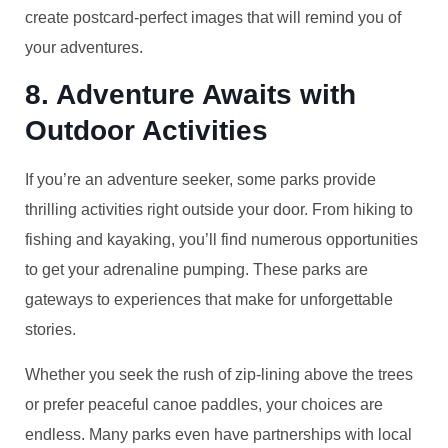
create postcard-perfect images that will remind you of
your adventures.
8. Adventure Awaits with
Outdoor Activities
If you’re an adventure seeker, some parks provide
thrilling activities right outside your door. From hiking to
fishing and kayaking, you’ll find numerous opportunities
to get your adrenaline pumping. These parks are
gateways to experiences that make for unforgettable
stories.
Whether you seek the rush of zip-lining above the trees
or prefer peaceful canoe paddles, your choices are
endless. Many parks even have partnerships with local