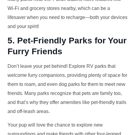
Wi-Fi and grocery stores nearby, which can be a
lifesaver when you need to recharge—both your devices
and your spirit!
5. Pet-Friendly Parks for Your
Furry Friends
Don’t leave your pet behind! Explore RV parks that
welcome furry companions, providing plenty of space for
them to roam, and even dog parks for them to meet new
friends. Many parks recognize that pets are family too,
and that’s why they offer amenities like pet-friendly trails
and off-leash areas.
Your pup will love the chance to explore new
surroundings and make friends with other four-legged