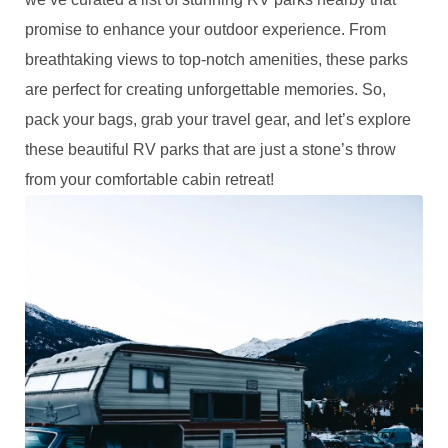
promise to enhance your outdoor experience. From
breathtaking views to top-notch amenities, these parks
are perfect for creating unforgettable memories. So,
pack your bags, grab your travel gear, and let’s explore
these beautiful RV parks that are just a stone’s throw
from your comfortable cabin retreat!