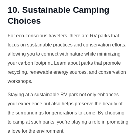
10. Sustainable Camping
Choices
For eco-conscious travelers, there are RV parks that
focus on sustainable practices and conservation efforts,
allowing you to connect with nature while minimizing
your carbon footprint. Learn about parks that promote
recycling, renewable energy sources, and conservation
workshops.
Staying at a sustainable RV park not only enhances
your experience but also helps preserve the beauty of
the surroundings for generations to come. By choosing
to camp at such parks, you’re playing a role in promoting
a love for the environment.