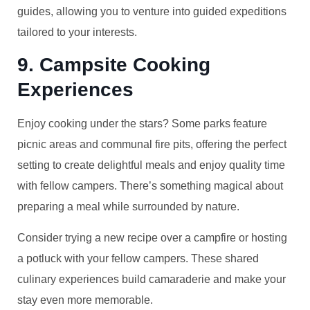
guides, allowing you to venture into guided expeditions
tailored to your interests.
9. Campsite Cooking
Experiences
Enjoy cooking under the stars? Some parks feature
picnic areas and communal fire pits, offering the perfect
setting to create delightful meals and enjoy quality time
with fellow campers. There’s something magical about
preparing a meal while surrounded by nature.
Consider trying a new recipe over a campfire or hosting
a potluck with your fellow campers. These shared
culinary experiences build camaraderie and make your
stay even more memorable.