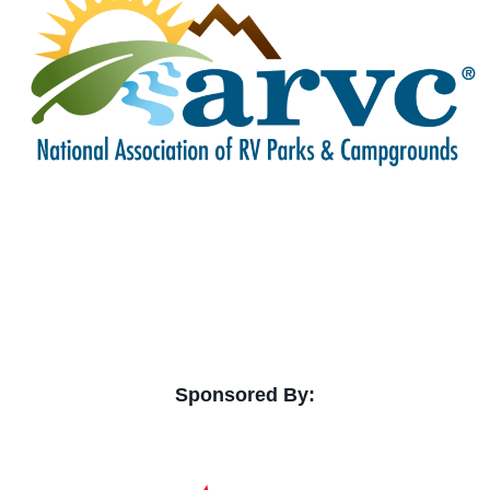
Sponsored By: