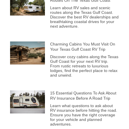
Routes On The Texas Gulf Coast
Learn about RV sales and scenic
routes along the Texas Gulf Coast.
Discover the best RV dealerships and
breathtaking coastal drives for your
next adventure.
Charming Cabins You Must Visit On
Your Texas Gulf Coast RV Trip
Discover cozy cabins along the Texas
Gulf Coast for your next RV trip.
From rustic retreats to luxurious
lodges, find the perfect place to relax
and unwind.
15 Essential Questions To Ask About
RV Insurance Before A Road Trip
Learn what questions to ask about
RV insurance before hitting the road.
Ensure you have the right coverage
for your vehicle and planned
adventures.