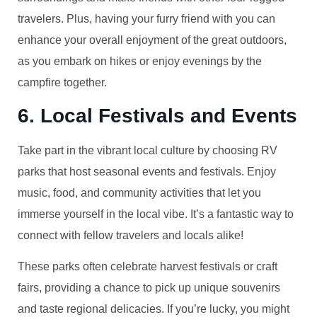
travelers. Plus, having your furry friend with you can
enhance your overall enjoyment of the great outdoors,
as you embark on hikes or enjoy evenings by the
campfire together.
6. Local Festivals and Events
Take part in the vibrant local culture by choosing RV
parks that host seasonal events and festivals. Enjoy
music, food, and community activities that let you
immerse yourself in the local vibe. It’s a fantastic way to
connect with fellow travelers and locals alike!
These parks often celebrate harvest festivals or craft
fairs, providing a chance to pick up unique souvenirs
and taste regional delicacies. If you’re lucky, you might