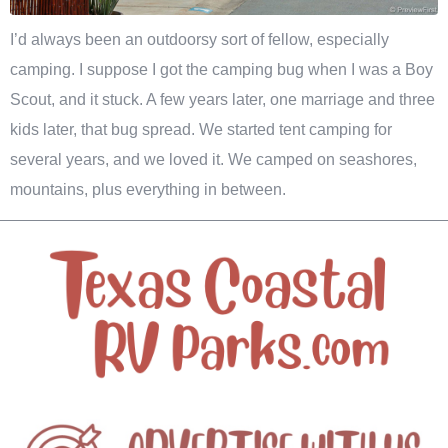
I’d always been an outdoorsy sort of fellow, especially
camping. I suppose I got the camping bug when I was a Boy
Scout, and it stuck. A few years later, one marriage and three
kids later, that bug spread. We started tent camping for
several years, and we loved it. We camped on seashores,
mountains, plus everything in between.