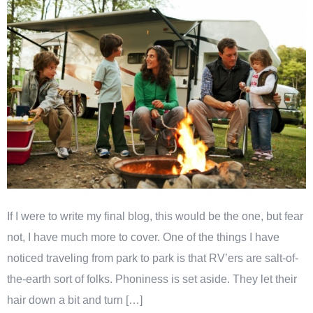
If I were to write my final blog, this would be the one, but fear
not, I have much more to cover. One of the things I have
noticed traveling from park to park is that RV’ers are salt-of-
the-earth sort of folks. Phoniness is set aside. They let their
hair down a bit and turn […]