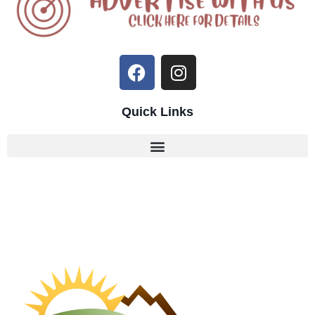
Quick Links