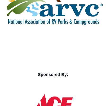
Sponsored By: