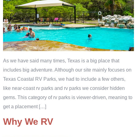
As we have said many times, Texas is a big place that
includes big adventure. Although our site mainly focuses on
Texas Coastal RV Parks, we had to include a few others,
like near-coast rv parks and rv parks we consider hidden
gems. This category of rv parks is viewer-driven, meaning to
get a placement […]
Why We RV