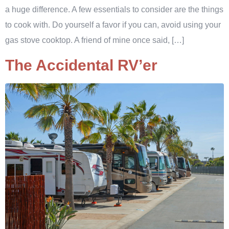
a huge difference. A few essentials to consider are the things
to cook with. Do yourself a favor if you can, avoid using your
gas stove cooktop. A friend of mine once said, […]
The Accidental RV’er