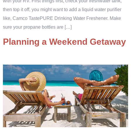
with your RV. First things first, check your freshwater tank,
then top it off, you might want to add a liquid water purifier
like, Camco TastePURE Drinking Water Freshener. Make
sure your propane bottles are […]
Planning a Weekend Getaway