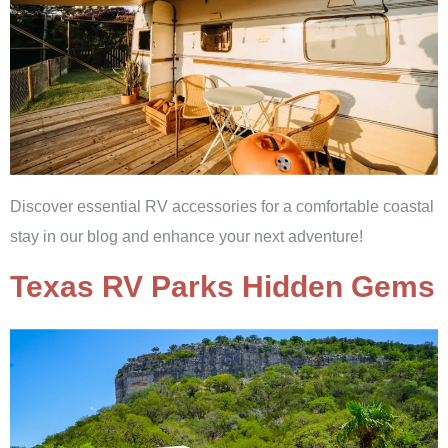
Discover essential RV accessories for a comfortable coastal
stay in our blog and enhance your next adventure!
Texas RV Parks Hidden Gems