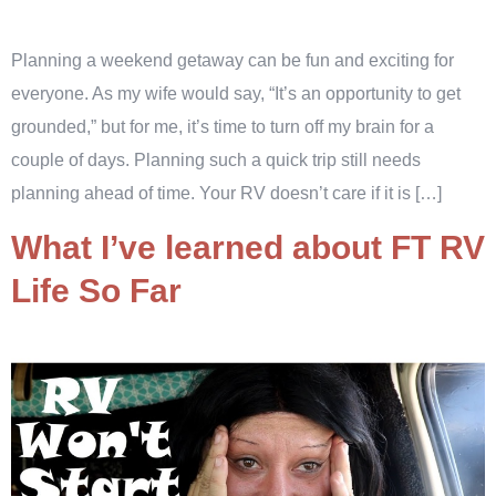
Planning a weekend getaway can be fun and exciting for
everyone. As my wife would say, “It’s an opportunity to get
grounded,” but for me, it’s time to turn off my brain for a
couple of days. Planning such a quick trip still needs
planning ahead of time. Your RV doesn’t care if it is […]
What I’ve learned about FT RV
Life So Far