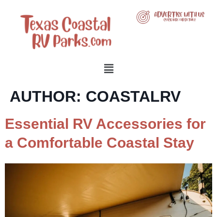
AUTHOR:
COASTALRV
Essential RV Accessories for
a Comfortable Coastal Stay