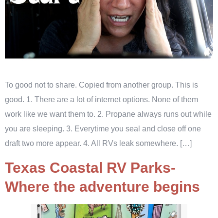
To good not to share. Copied from another group. This is
good. 1. There are a lot of internet options. None of them
work like we want them to. 2. Propane always runs out while
you are sleeping. 3. Everytime you seal and close off one
draft two more appear. 4. All RVs leak somewhere. […]
Texas Coastal RV Parks-
Where the adventure begins