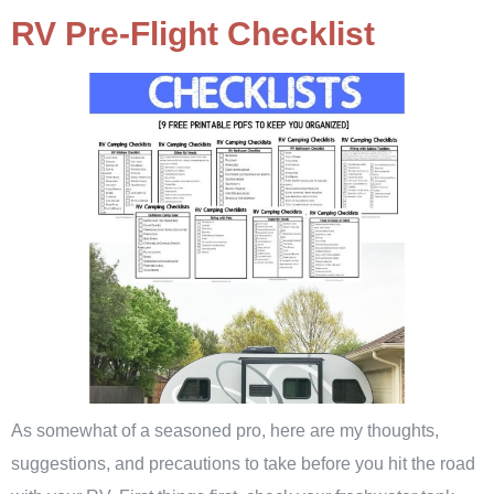
RV Pre-Flight Checklist
As somewhat of a seasoned pro, here are my thoughts,
suggestions, and precautions to take before you hit the road