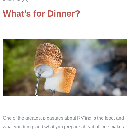
What’s for Dinner?
One of the greatest pleasures about RV’ing is the food, and
what you bring, and what you prepare ahead of time makes