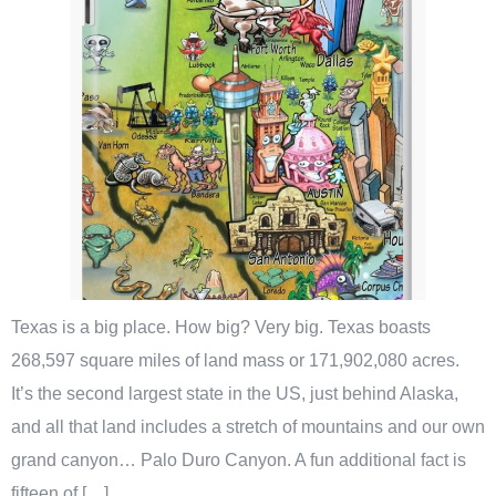
Texas is a big place. How big? Very big. Texas boasts
268,597 square miles of land mass or 171,902,080 acres.
It’s the second largest state in the US, just behind Alaska,
and all that land includes a stretch of mountains and our own
grand canyon… Palo Duro Canyon. A fun additional fact is
fifteen of […]